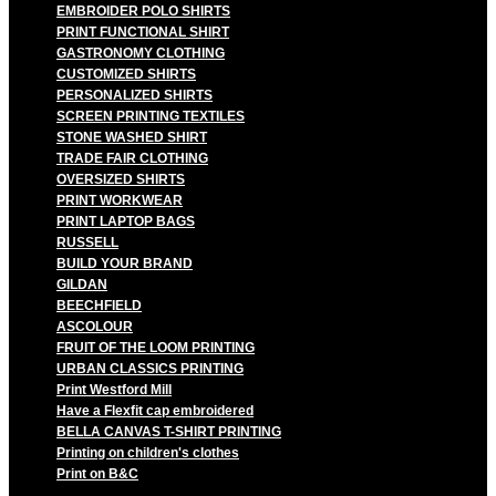
EMBROIDER POLO SHIRTS
PRINT FUNCTIONAL SHIRT
GASTRONOMY CLOTHING
CUSTOMIZED SHIRTS
PERSONALIZED SHIRTS
SCREEN PRINTING TEXTILES
STONE WASHED SHIRT
TRADE FAIR CLOTHING
OVERSIZED SHIRTS
PRINT WORKWEAR
PRINT LAPTOP BAGS
RUSSELL
BUILD YOUR BRAND
GILDAN
BEECHFIELD
ASCOLOUR
FRUIT OF THE LOOM PRINTING
URBAN CLASSICS PRINTING
Print Westford Mill
Have a Flexfit cap embroidered
BELLA CANVAS T-SHIRT PRINTING
Printing on children's clothes
Print on B&C