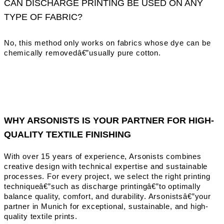
CAN DISCHARGE PRINTING BE USED ON ANY
TYPE OF FABRIC?
No, this method only works on fabrics whose dye can be
chemically removedâ€”usually pure cotton.
WHY ARSONISTS IS YOUR PARTNER FOR HIGH-
QUALITY TEXTILE FINISHING
With over 15 years of experience, Arsonists combines
creative design with technical expertise and sustainable
processes. For every project, we select the right printing
techniqueâ€”such as discharge printingâ€”to optimally
balance quality, comfort, and durability. Arsonistsâ€”your
partner in Munich for exceptional, sustainable, and high-
quality textile prints.