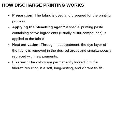
HOW DISCHARGE PRINTING WORKS
Preparation:
The fabric is dyed and prepared for the printing
process.
Applying the bleaching agent:
A special printing paste
containing active ingredients (usually sulfur compounds) is
applied to the fabric.
Heat activation:
Through heat treatment, the dye layer of
the fabric is removed in the desired areas and simultaneously
replaced with new pigments.
Fixation:
The colors are permanently locked into the
fiberâ€”resulting in a soft, long-lasting, and vibrant finish.