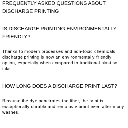
FREQUENTLY ASKED QUESTIONS ABOUT
DISCHARGE PRINTING
IS DISCHARGE PRINTING ENVIRONMENTALLY
FRIENDLY?
Thanks to modern processes and non-toxic chemicals,
discharge printing is now an environmentally friendly
option, especially when compared to traditional plastisol
inks
HOW LONG DOES A DISCHARGE PRINT LAST?
Because the dye penetrates the fiber, the print is
exceptionally durable and remains vibrant even after many
washes.