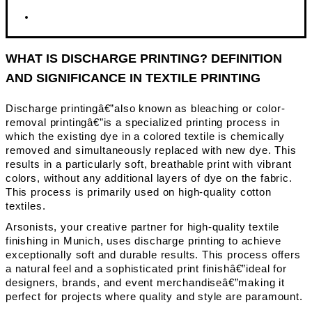
WHAT IS DISCHARGE PRINTING? DEFINITION
AND SIGNIFICANCE IN TEXTILE PRINTING
Discharge printingâ€”also known as bleaching or color-
removal printingâ€”is a specialized printing process in
which the existing dye in a colored textile is chemically
removed and simultaneously replaced with new dye. This
results in a particularly soft, breathable print with vibrant
colors, without any additional layers of dye on the fabric.
This process is primarily used on high-quality cotton
textiles.
Arsonists, your creative partner for high-quality textile
finishing in Munich, uses discharge printing to achieve
exceptionally soft and durable results. This process offers
a natural feel and a sophisticated print finishâ€”ideal for
designers, brands, and event merchandiseâ€”making it
perfect for projects where quality and style are paramount.