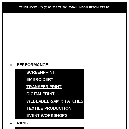
TELEPHONE
+49 (0) 89 209 71 201
EMAIL
INFO@ARSONISTS.DE
PERFORMANCE
SCREENPRINT
EMBROIDERY
TRANSFER PRINT
DIGITALPRINT
WEBLABEL &AMP; PATCHES
TEXTILE PRODUCTION
EVENT WORKSHOPS
RANGE