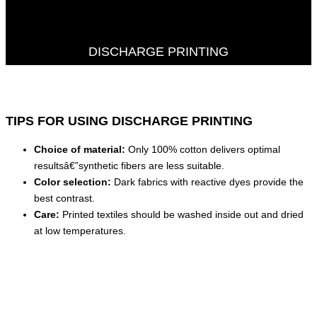
DISCHARGE PRINTING
TIPS FOR USING DISCHARGE PRINTING
Choice of material:
Only 100% cotton delivers optimal
resultsâ€”synthetic fibers are less suitable.
Color selection:
Dark fabrics with reactive dyes provide the
best contrast.
Care:
Printed textiles should be washed inside out and dried
at low temperatures.