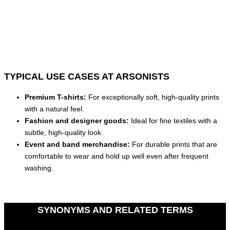
TYPICAL USE CASES AT ARSONISTS
Premium T-shirts:
For exceptionally soft, high-quality prints
with a natural feel.
Fashion and designer goods:
Ideal for fine textiles with a
subtle, high-quality look.
Event and band merchandise:
For durable prints that are
comfortable to wear and hold up well even after frequent
washing.
SYNONYMS AND RELATED TERMS