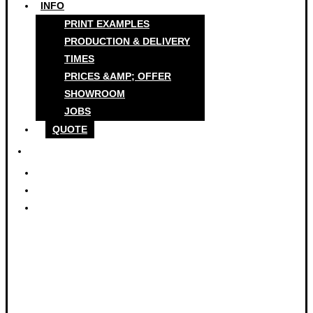
INFO
PRINT EXAMPLES
PRODUCTION & DELIVERY
TIMES
PRICES &AMP; OFFER
SHOWROOM
JOBS
QUOTE