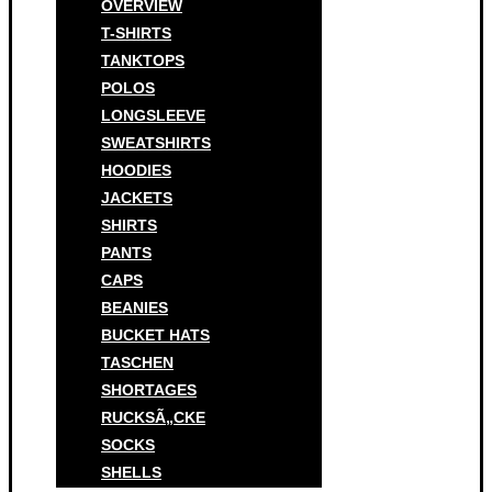
OVERVIEW
T-SHIRTS
TANKTOPS
POLOS
LONGSLEEVE
SWEATSHIRTS
HOODIES
JACKETS
SHIRTS
PANTS
CAPS
BEANIES
BUCKET HATS
TASCHEN
SHORTAGES
RUCKSÃ„CKE
SOCKS
SHELLS