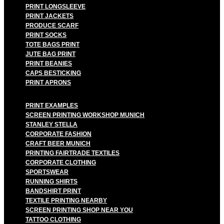
PRINT LONGSLEEVE
PRINT JACKETS
PRODUCE SCARF
PRINT SOCKS
TOTE BAGS PRINT
JUTE BAG PRINT
PRINT BEANIES
CAPS BESTICKING
PRINT APRONS
PRINT EXAMPLES
SCREEN PRINTING WORKSHOP MUNICH
STANLEY STELLA
CORPORATE FASHION
CRAFT BEER MUNICH
PRINTING FAIRTRADE TEXTILES
CORPORATE CLOTHING
SPORTSWEAR
RUNNING SHIRTS
BANDSHIRT PRINT
TEXTILE PRINTING NEARBY
SCREEN PRINTING SHOP NEAR YOU
TATTOO CLOTHING