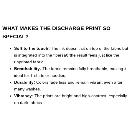
WHAT MAKES THE DISCHARGE PRINT SO
SPECIAL?
Soft to the touch:
The ink doesn't sit on top of the fabric but
is integrated into the fibersâ€”the result feels just like the
unprinted fabric.
Breathability:
The fabric remains fully breathable, making it
ideal for T-shirts or hoodies.
Durability:
Colors fade less and remain vibrant even after
many washes.
Vibrancy:
The prints are bright and high-contrast, especially
on dark fabrics.