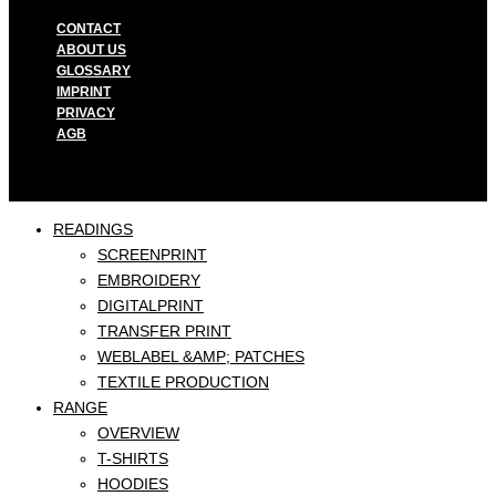
CONTACT
ABOUT US
GLOSSARY
IMPRINT
PRIVACY
AGB
READINGS
SCREENPRINT
EMBROIDERY
DIGITALPRINT
TRANSFER PRINT
WEBLABEL &AMP; PATCHES
TEXTILE PRODUCTION
RANGE
OVERVIEW
T-SHIRTS
HOODIES