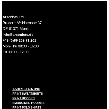
Arsonists Ltd.
BrudermÃ¼hlstrasse 37
DE-81371 Munich
info@arsonists.de
+49 (0)89 209 71 201
Mon-Thu 08:00 - 16:00
Fri 08:00 - 12:00
T-SHIRTS PRINTING
PRINT SWEATSHIRTS
PRINT HOODIES
EMBROIDER HOODIES
PRINT POLO SHIRTS