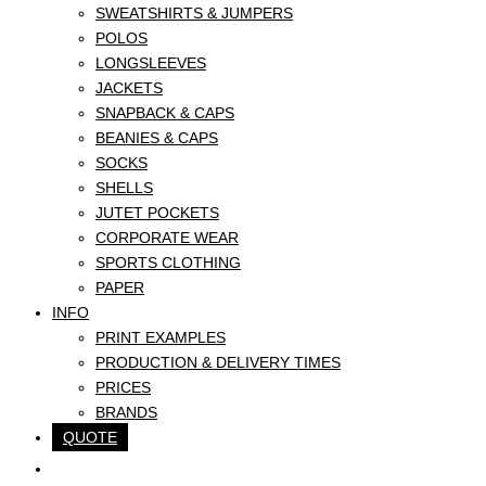
SWEATSHIRTS & JUMPERS
POLOS
LONGSLEEVES
JACKETS
SNAPBACK & CAPS
BEANIES & CAPS
SOCKS
SHELLS
JUTET POCKETS
CORPORATE WEAR
SPORTS CLOTHING
PAPER
INFO
PRINT EXAMPLES
PRODUCTION & DELIVERY TIMES
PRICES
BRANDS
QUOTE