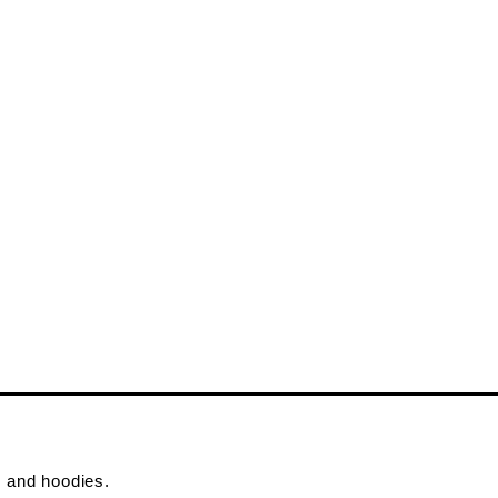
s and hoodies.