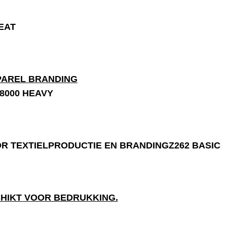
EAT
8000 HEAVY
Z262 BASIC