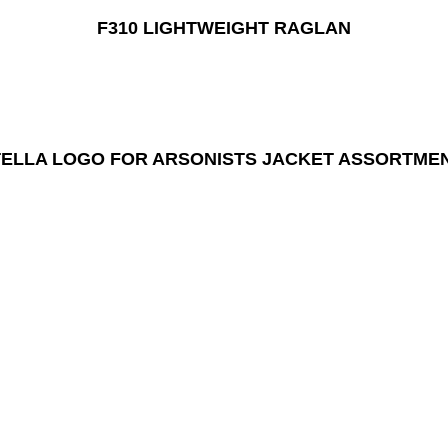
F310 LIGHTWEIGHT RAGLAN