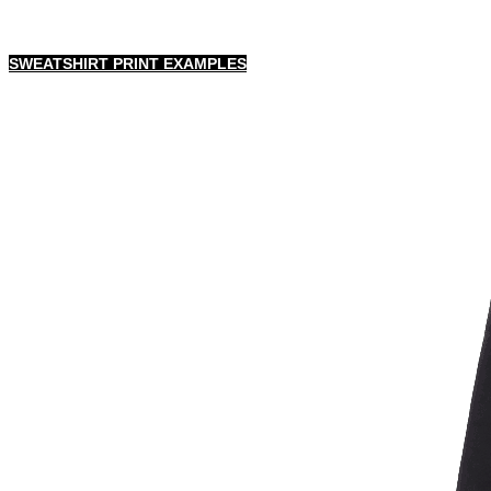
SWEATSHIRT PRINT EXAMPLES