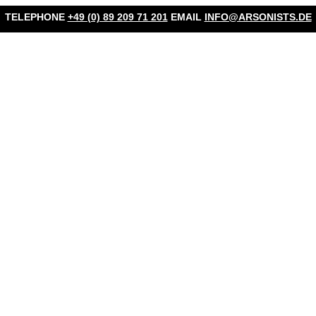
TELEPHONE
+49 (0) 89 209 71 201
EMAIL
INFO@ARSONISTS.DE