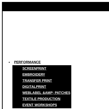
PERFORMANCE
SCREENPRINT
EMBROIDERY
TRANSFER PRINT
DIGITALPRINT
WEBLABEL &AMP; PATCHES
TEXTILE PRODUCTION
EVENT WORKSHOPS