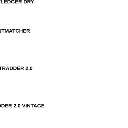
LEDGER DRY
MATCHER
RADDER 2.0
DER 2.0 VINTAGE