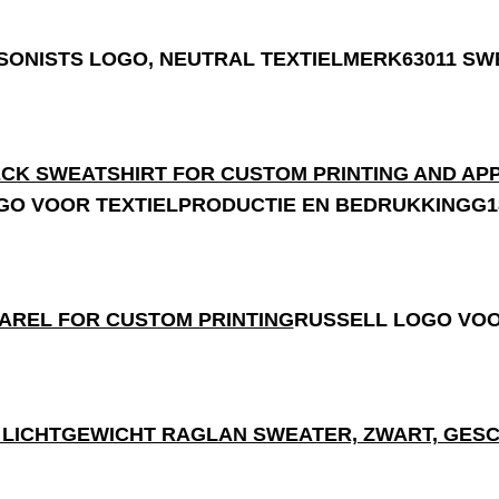
63011 SW
G1