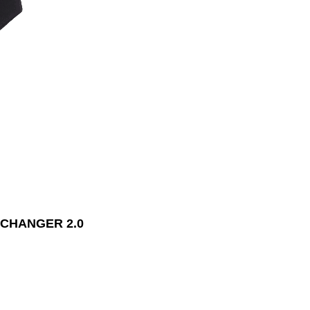
CHANGER 2.0