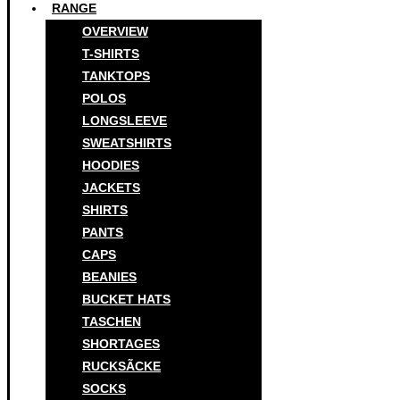
RANGE
OVERVIEW
T-SHIRTS
TANKTOPS
POLOS
LONGSLEEVE
SWEATSHIRTS
HOODIES
JACKETS
SHIRTS
PANTS
CAPS
BEANIES
BUCKET HATS
TASCHEN
SHORTAGES
RUCKSÃCKE
SOCKS