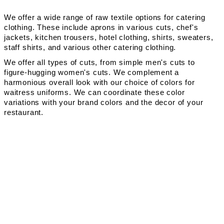
We offer a wide range of raw textile options for catering
clothing. These include aprons in various cuts, chef's
jackets, kitchen trousers, hotel clothing, shirts, sweaters,
staff shirts, and various other catering clothing.
We offer all types of cuts, from simple men's cuts to
figure-hugging women's cuts. We complement a
harmonious overall look with our choice of colors for
waitress uniforms. We can coordinate these color
variations with your brand colors and the decor of your
restaurant.