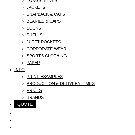
LONGSLEEVES
JACKETS
SNAPBACK & CAPS
BEANIES & CAPS
SOCKS
SHELLS
JUTET POCKETS
CORPORATE WEAR
SPORTS CLOTHING
PAPER
INFO
PRINT EXAMPLES
PRODUCTION & DELIVERY TIMES
PRICES
BRANDS
QUOTE