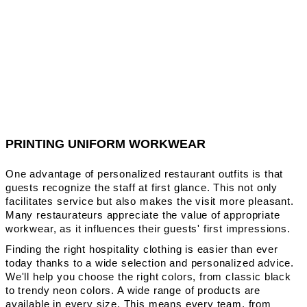
PRINTING UNIFORM WORKWEAR
One advantage of personalized restaurant outfits is that
guests recognize the staff at first glance. This not only
facilitates service but also makes the visit more pleasant.
Many restaurateurs appreciate the value of appropriate
workwear, as it influences their guests' first impressions.
Finding the right hospitality clothing is easier than ever
today thanks to a wide selection and personalized advice.
We'll help you choose the right colors, from classic black
to trendy neon colors. A wide range of products are
available in every size. This means every team, from