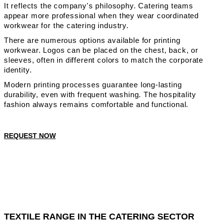
It reflects the company's philosophy. Catering teams
appear more professional when they wear coordinated
workwear for the catering industry.
There are numerous options available for printing
workwear. Logos can be placed on the chest, back, or
sleeves, often in different colors to match the corporate
identity.
Modern printing processes guarantee long-lasting
durability, even with frequent washing. The hospitality
fashion always remains comfortable and functional.
REQUEST NOW
TEXTILE RANGE IN THE CATERING SECTOR