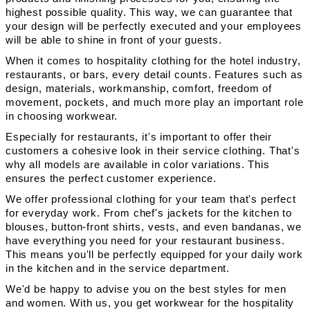
highest possible quality. This way, we can guarantee that
your design will be perfectly executed and your employees
will be able to shine in front of your guests.
When it comes to hospitality clothing for the hotel industry,
restaurants, or bars, every detail counts. Features such as
design, materials, workmanship, comfort, freedom of
movement, pockets, and much more play an important role
in choosing workwear.
Especially for restaurants, it's important to offer their
customers a cohesive look in their service clothing. That's
why all models are available in color variations. This
ensures the perfect customer experience.
We offer professional clothing for your team that's perfect
for everyday work. From chef's jackets for the kitchen to
blouses, button-front shirts, vests, and even bandanas, we
have everything you need for your restaurant business.
This means you'll be perfectly equipped for your daily work
in the kitchen and in the service department.
We'd be happy to advise you on the best styles for men
and women. With us, you get workwear for the hospitality