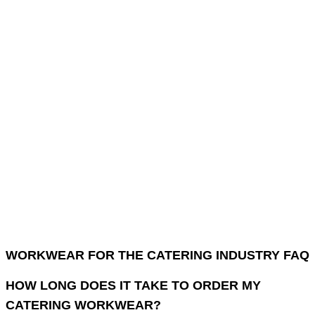
WORKWEAR FOR THE CATERING INDUSTRY FAQ
HOW LONG DOES IT TAKE TO ORDER MY
CATERING WORKWEAR?