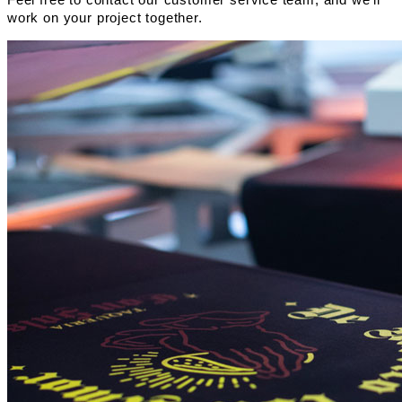
work on your project together.