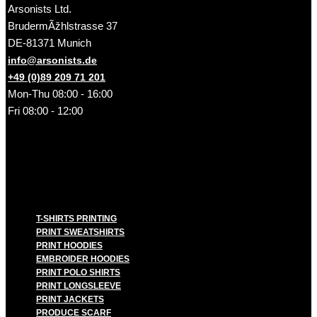
Arsonists Ltd.
BrudermÃžhlstrasse 37
DE-81371 Munich
info@arsonists.de
+49 (0)89 209 71 201
Mon-Thu 08:00 - 16:00
Fri 08:00 - 12:00
T-SHIRTS PRINTING
PRINT SWEATSHIRTS
PRINT HOODIES
EMBROIDER HOODIES
PRINT POLO SHIRTS
PRINT LONGSLEEVE
PRINT JACKETS
PRODUCE SCARF