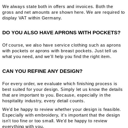
We always state both in offers and invoices. Both the
gross and net amounts are shown here. We are required to
display VAT within Germany.
DO YOU ALSO HAVE APRONS WITH POCKETS?
Of course, we also have service clothing such as aprons
with pockets or aprons with breast pockets. Just tell us
what you need, and we'll help you find the right item.
CAN YOU REFINE ANY DESIGN?
For every order, we evaluate which finishing process is
best suited for your design. Simply let us know the details
that are important to you. Because, especially in the
hospitality industry, every detail counts.
We'd be happy to review whether your design is feasible.
Especially with embroidery, it's important that the design
isn't too fine or too small. We'd be happy to review
everything with you.