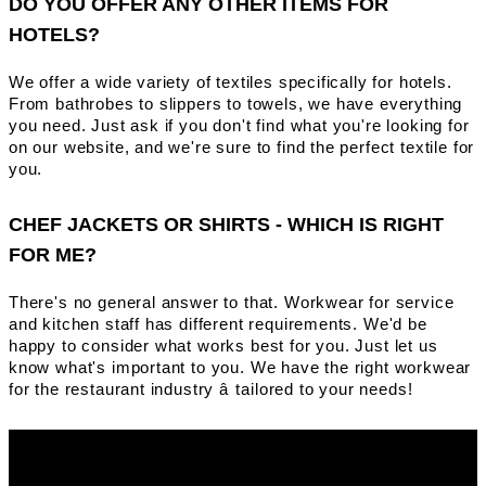
DO YOU OFFER ANY OTHER ITEMS FOR
HOTELS?
We offer a wide variety of textiles specifically for hotels.
From bathrobes to slippers to towels, we have everything
you need. Just ask if you don't find what you're looking for
on our website, and we're sure to find the perfect textile for
you.
CHEF JACKETS OR SHIRTS - WHICH IS RIGHT
FOR ME?
There's no general answer to that. Workwear for service
and kitchen staff has different requirements. We'd be
happy to consider what works best for you. Just let us
know what's important to you. We have the right workwear
for the restaurant industry â tailored to your needs!