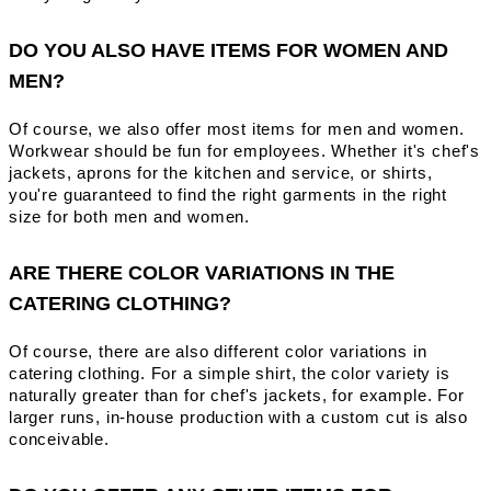
DO YOU ALSO HAVE ITEMS FOR WOMEN AND
MEN?
Of course, we also offer most items for men and women.
Workwear should be fun for employees. Whether it's chef's
jackets, aprons for the kitchen and service, or shirts,
you're guaranteed to find the right garments in the right
size for both men and women.
ARE THERE COLOR VARIATIONS IN THE
CATERING CLOTHING?
Of course, there are also different color variations in
catering clothing. For a simple shirt, the color variety is
naturally greater than for chef's jackets, for example. For
larger runs, in-house production with a custom cut is also
conceivable.