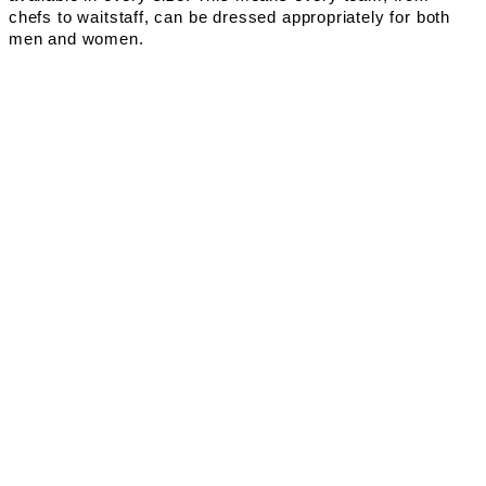
chefs to waitstaff, can be dressed appropriately for both
men and women.