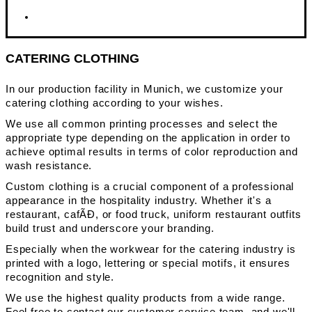
CATERING CLOTHING
In our production facility in Munich, we customize your
catering clothing according to your wishes.
We use all common printing processes and select the
appropriate type depending on the application in order to
achieve optimal results in terms of color reproduction and
wash resistance.
Custom clothing is a crucial component of a professional
appearance in the hospitality industry. Whether it's a
restaurant, cafÃĐ, or food truck, uniform restaurant outfits
build trust and underscore your branding.
Especially when the workwear for the catering industry is
printed with a logo, lettering or special motifs, it ensures
recognition and style.
We use the highest quality products from a wide range.
Feel free to contact our customer service team, and we'll