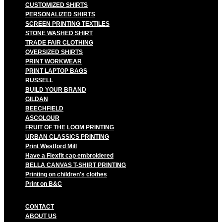
CUSTOMIZED SHIRTS
PERSONALIZED SHIRTS
SCREEN PRINTING TEXTILES
STONE WASHED SHIRT
TRADE FAIR CLOTHING
OVERSIZED SHIRTS
PRINT WORKWEAR
PRINT LAPTOP BAGS
RUSSELL
BUILD YOUR BRAND
GILDAN
BEECHFIELD
ASCOLOUR
FRUIT OF THE LOOM PRINTING
URBAN CLASSICS PRINTING
Print Westford Mill
Have a Flexfit cap embroidered
BELLA CANVAS T-SHIRT PRINTING
Printing on children's clothes
Print on B&C
CONTACT
ABOUT US