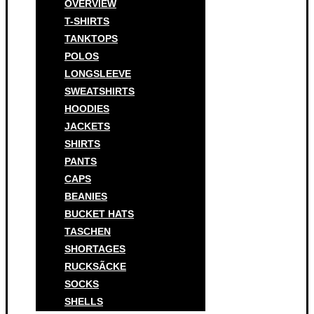
OVERVIEW
T-SHIRTS
TANKTOPS
POLOS
LONGSLEEVE
SWEATSHIRTS
HOODIES
JACKETS
SHIRTS
PANTS
CAPS
BEANIES
BUCKET HATS
TASCHEN
SHORTAGES
RUCKSÃCKE
SOCKS
SHELLS