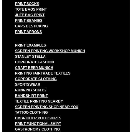
PRINT SOCKS
TOTE BAGS PRINT
JUTE BAG PRINT
PRINT BEANIES
CAPS BESTICKING
PRINT APRONS
PRINT EXAMPLES
SCREEN PRINTING WORKSHOP MUNICH
STANLEY STELLA
CORPORATE FASHION
CRAFT BEER MUNICH
PRINTING FAIRTRADE TEXTILES
CORPORATE CLOTHING
SPORTSWEAR
RUNNING SHIRTS
BANDSHIRT PRINT
TEXTILE PRINTING NEARBY
SCREEN PRINTING SHOP NEAR YOU
TATTOO CLOTHING
EMBROIDER POLO SHIRTS
PRINT FUNCTIONAL SHIRT
GASTRONOMY CLOTHING