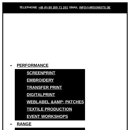
TELEPHONE
+49 (0) 89 209 71 201
EMAIL
INFO@ARSONISTS.DE
PERFORMANCE
SCREENPRINT
EMBROIDERY
TRANSFER PRINT
DIGITALPRINT
WEBLABEL &AMP; PATCHES
TEXTILE PRODUCTION
EVENT WORKSHOPS
RANGE