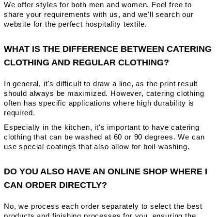
We offer styles for both men and women. Feel free to
share your requirements with us, and we'll search our
website for the perfect hospitality textile.
WHAT IS THE DIFFERENCE BETWEEN CATERING
CLOTHING AND REGULAR CLOTHING?
In general, it's difficult to draw a line, as the print result
should always be maximized. However, catering clothing
often has specific applications where high durability is
required.
Especially in the kitchen, it's important to have catering
clothing that can be washed at 60 or 90 degrees. We can
use special coatings that also allow for boil-washing.
DO YOU ALSO HAVE AN ONLINE SHOP WHERE I
CAN ORDER DIRECTLY?
No, we process each order separately to select the best
products and finishing processes for you, ensuring the