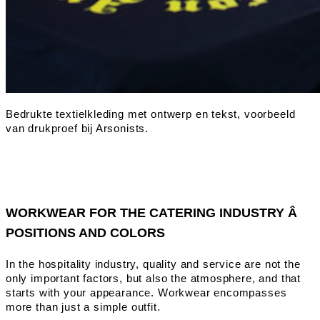
WORKWEAR FOR THE CATERING INDUSTRY Â
POSITIONS AND COLORS
In the hospitality industry, quality and service are not the
only important factors, but also the atmosphere, and that
starts with your appearance. Workwear encompasses
more than just a simple outfit.