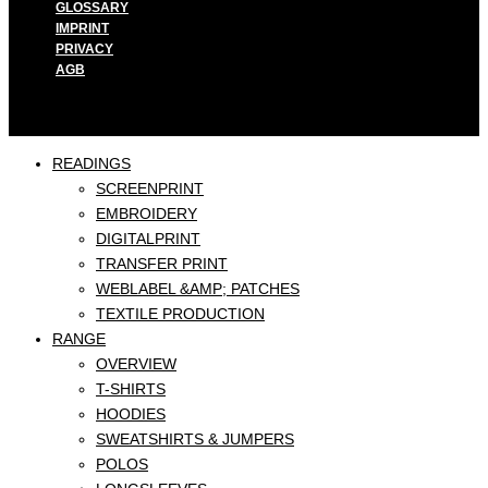
GLOSSARY
IMPRINT
PRIVACY
AGB
READINGS
SCREENPRINT
EMBROIDERY
DIGITALPRINT
TRANSFER PRINT
WEBLABEL &AMP; PATCHES
TEXTILE PRODUCTION
RANGE
OVERVIEW
T-SHIRTS
HOODIES
SWEATSHIRTS & JUMPERS
POLOS