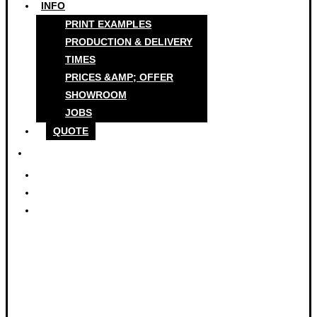
INFO
PRINT EXAMPLES
PRODUCTION & DELIVERY
TIMES
PRICES &AMP; OFFER
SHOWROOM
JOBS
QUOTE