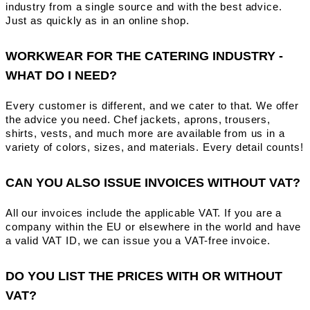
industry from a single source and with the best advice.
Just as quickly as in an online shop.
WORKWEAR FOR THE CATERING INDUSTRY -
WHAT DO I NEED?
Every customer is different, and we cater to that. We offer
the advice you need. Chef jackets, aprons, trousers,
shirts, vests, and much more are available from us in a
variety of colors, sizes, and materials. Every detail counts!
CAN YOU ALSO ISSUE INVOICES WITHOUT VAT?
All our invoices include the applicable VAT. If you are a
company within the EU or elsewhere in the world and have
a valid VAT ID, we can issue you a VAT-free invoice.
DO YOU LIST THE PRICES WITH OR WITHOUT
VAT?