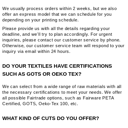
We usually process orders within 2 weeks, but we also
offer an express model that we can schedule for you
depending on your printing schedule.
Please provide us with all the details regarding your
deadline, and we'll try to plan accordingly. For urgent
inquiries, please contact our customer service by phone.
Otherwise, our customer service team will respond to your
inquiry via email within 24 hours.
DO YOUR TEXTILES HAVE CERTIFICATIONS
SUCH AS GOTS OR OEKO TEX?
We can select from a wide range of raw materials with all
the necessary certifications to meet your needs. We offer
all possible Fairtrade options, such as Fairware PETA
Certified, GOTS, Oeko-Tex 100, etc.
WHAT KIND OF CUTS DO YOU OFFER?