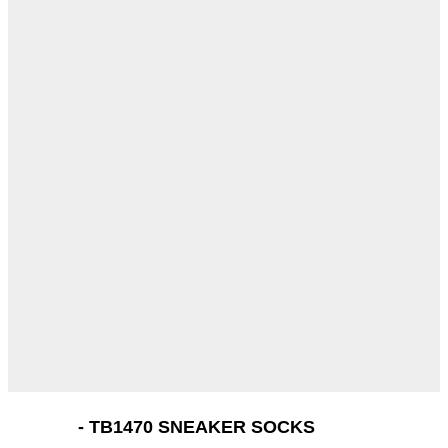
- TB1470 SNEAKER SOCKS