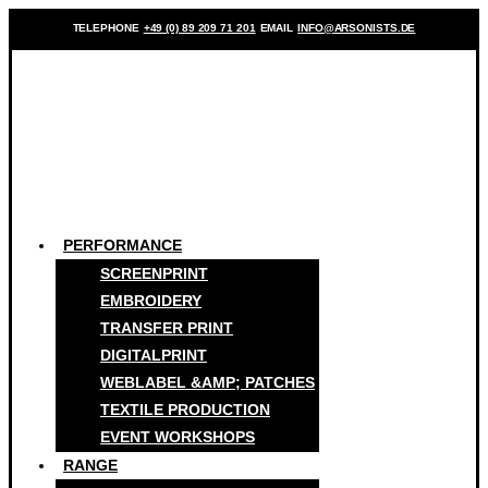
TELEPHONE
+49 (0) 89 209 71 201
EMAIL
INFO@ARSONISTS.DE
PERFORMANCE
SCREENPRINT
EMBROIDERY
TRANSFER PRINT
DIGITALPRINT
WEBLABEL &AMP; PATCHES
TEXTILE PRODUCTION
EVENT WORKSHOPS
RANGE