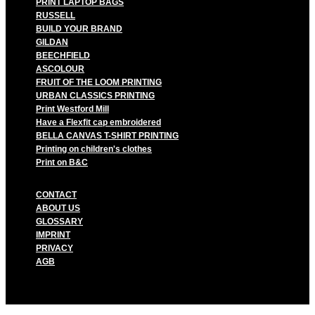
PRINT LAPTOP BAGS
RUSSELL
BUILD YOUR BRAND
GILDAN
BEECHFIELD
ASCOLOUR
FRUIT OF THE LOOM PRINTING
URBAN CLASSICS PRINTING
Print Westford Mill
Have a Flexfit cap embroidered
BELLA CANVAS T-SHIRT PRINTING
Printing on children's clothes
Print on B&C
CONTACT
ABOUT US
GLOSSARY
IMPRINT
PRIVACY
AGB