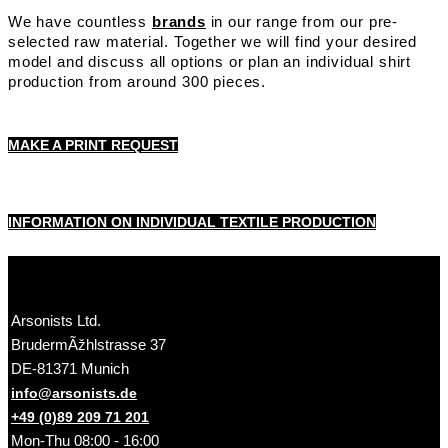
We have countless
brands
in our range from our pre-
selected raw material. Together we will find your desired
model and discuss all options or plan an individual shirt
production from around 300 pieces.
MAKE A PRINT REQUEST
INFORMATION ON INDIVIDUAL TEXTILE PRODUCTION
Arsonists Ltd.
BrudermÃžhlstrasse 37
DE-81371 Munich
info@arsonists.de
+49 (0)89 209 71 201
Mon-Thu 08:00 - 16:00