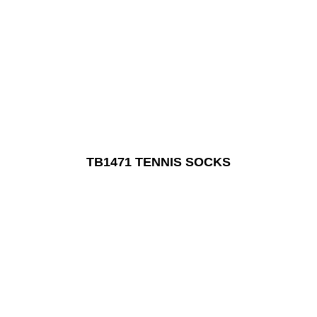
TB1471 TENNIS SOCKS