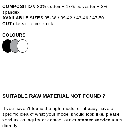
COMPOSITION
80% cotton + 17% polyester + 3%
spandex
AVAILABLE SIZES
35-38 / 39-42 / 43-46 / 47-50
CUT
classic tennis sock
COLOURS
SUITABLE RAW MATERIAL NOT FOUND ?
If you haven't found the right model or already have a
specific idea of what your model should look like, please
send us an inquiry or contact our
customer service
team
directly.