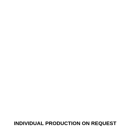
INDIVIDUAL PRODUCTION ON REQUEST