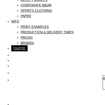
CORPORATE WEAR
SPORTS CLOTHING
PAPER
INFO
PRINT EXAMPLES
PRODUCTION & DELIVERY TIMES
PRICES
BRANDS
QUOTE