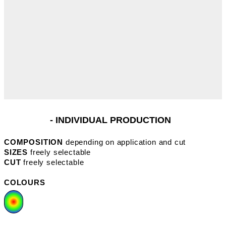
- INDIVIDUAL PRODUCTION
COMPOSITION
depending on application and cut
SIZES
freely selectable
CUT
freely selectable
COLOURS