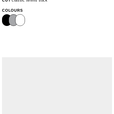
CUT
classic tennis sock
COLOURS