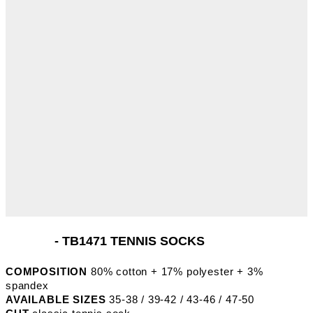
- TB1471 TENNIS SOCKS
COMPOSITION
80% cotton + 17% polyester + 3%
spandex
AVAILABLE SIZES
35-38 / 39-42 / 43-46 / 47-50