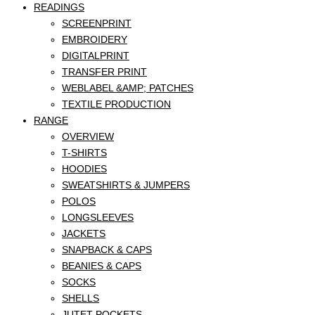
READINGS
SCREENPRINT
EMBROIDERY
DIGITALPRINT
TRANSFER PRINT
WEBLABEL &AMP; PATCHES
TEXTILE PRODUCTION
RANGE
OVERVIEW
T-SHIRTS
HOODIES
SWEATSHIRTS & JUMPERS
POLOS
LONGSLEEVES
JACKETS
SNAPBACK & CAPS
BEANIES & CAPS
SOCKS
SHELLS
JUTET POCKETS