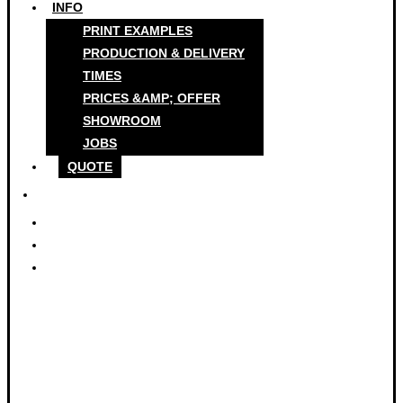
INFO
PRINT EXAMPLES
PRODUCTION & DELIVERY
TIMES
PRICES &AMP; OFFER
SHOWROOM
JOBS
QUOTE