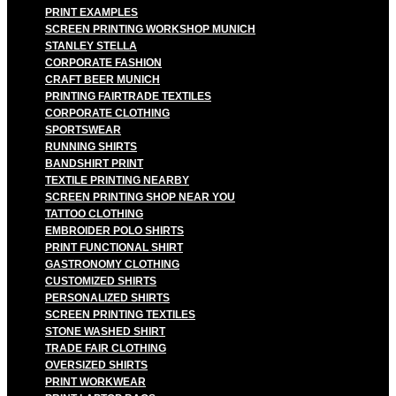
PRINT EXAMPLES
SCREEN PRINTING WORKSHOP MUNICH
STANLEY STELLA
CORPORATE FASHION
CRAFT BEER MUNICH
PRINTING FAIRTRADE TEXTILES
CORPORATE CLOTHING
SPORTSWEAR
RUNNING SHIRTS
BANDSHIRT PRINT
TEXTILE PRINTING NEARBY
SCREEN PRINTING SHOP NEAR YOU
TATTOO CLOTHING
EMBROIDER POLO SHIRTS
PRINT FUNCTIONAL SHIRT
GASTRONOMY CLOTHING
CUSTOMIZED SHIRTS
PERSONALIZED SHIRTS
SCREEN PRINTING TEXTILES
STONE WASHED SHIRT
TRADE FAIR CLOTHING
OVERSIZED SHIRTS
PRINT WORKWEAR