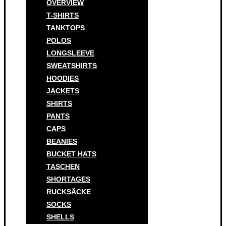
OVERVIEW
T-SHIRTS
TANKTOPS
POLOS
LONGSLEEVE
SWEATSHIRTS
HOODIES
JACKETS
SHIRTS
PANTS
CAPS
BEANIES
BUCKET HATS
TASCHEN
SHORTAGES
RUCKSÃCKE
SOCKS
SHELLS