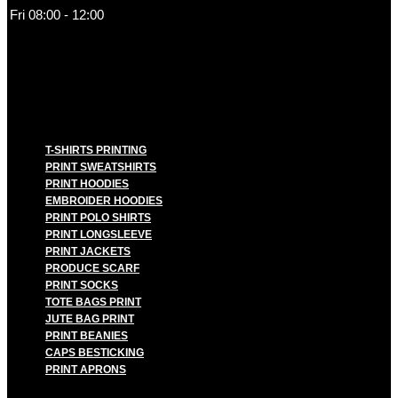
Fri 08:00 - 12:00
T-SHIRTS PRINTING
PRINT SWEATSHIRTS
PRINT HOODIES
EMBROIDER HOODIES
PRINT POLO SHIRTS
PRINT LONGSLEEVE
PRINT JACKETS
PRODUCE SCARF
PRINT SOCKS
TOTE BAGS PRINT
JUTE BAG PRINT
PRINT BEANIES
CAPS BESTICKING
PRINT APRONS