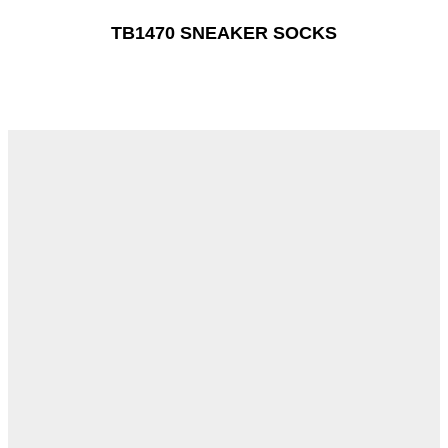
TB1470 SNEAKER SOCKS