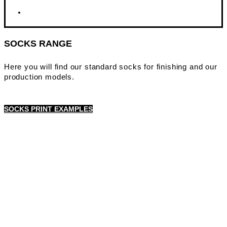
SOCKS RANGE
Here you will find our standard socks for finishing and our
production models.
SOCKS PRINT EXAMPLES