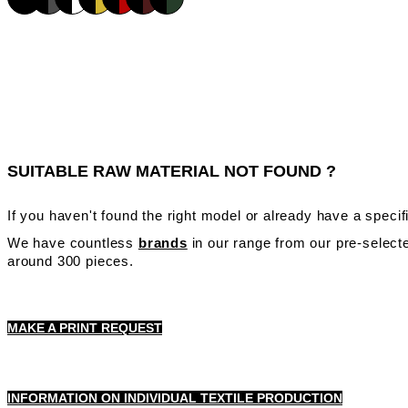
SUITABLE RAW MATERIAL NOT FOUND ?
If you haven't found the right model or already have a speci
We have countless
brands
in our range from our pre-selecte
around 300 pieces.
MAKE A PRINT REQUEST
INFORMATION ON INDIVIDUAL TEXTILE PRODUCTION