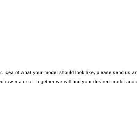
fic idea of what your model should look like, please send us a
d raw material. Together we will find your desired model and di