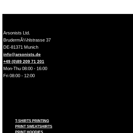
Arsonists Ltd.
BrudermÃ¼hlstrasse 37
DE-81371 Munich
info@arsonists.de
+49 (0)89 209 71 201
Mon-Thu 08:00 - 16:00
Fri 08:00 - 12:00
T-SHIRTS PRINTING
PRINT SWEATSHIRTS
PRINT HOODIES