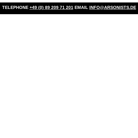
TELEPHONE
+49 (0) 89 209 71 201
EMAIL
INFO@ARSONISTS.DE