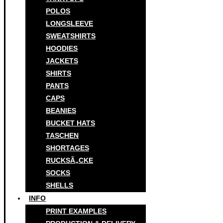
POLOS
LONGSLEEVE
SWEATSHIRTS
HOODIES
JACKETS
SHIRTS
PANTS
CAPS
BEANIES
BUCKET HATS
TASCHEN
SHORTAGES
RUCKSÃ„CKE
SOCKS
SHELLS
INFO
PRINT EXAMPLES