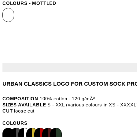
COLOURS - MOTTLED
COMPOSITION
100% cotton - 120 g/mÂ²
SIZES AVAILABLE
S - XXL (various colours in XS - XXXXL
CUT
loose cut
COLOURS