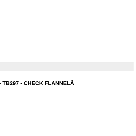
- TB297 - CHECK FLANNELÂ