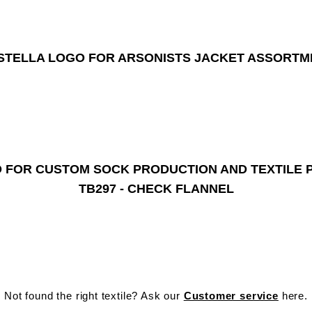
TB297 - CHECK FLANNEL
Not found the right textile? Ask our
Customer service
here.