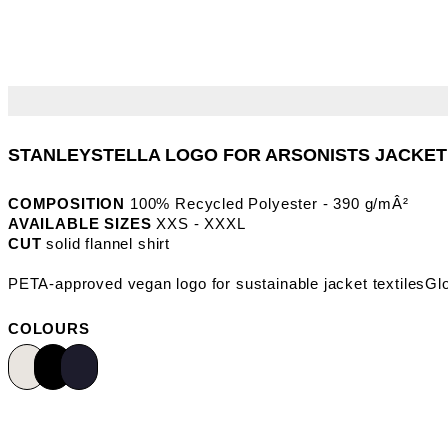
COMPOSITION
100% Recycled Polyester - 390 g/mÂ²
AVAILABLE SIZES
XXS - XXXL
CUT
solid flannel shirt
COLOURS