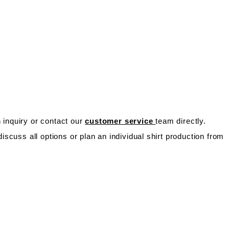
n inquiry or contact our
customer service
team directly.
scuss all options or plan an individual shirt production from