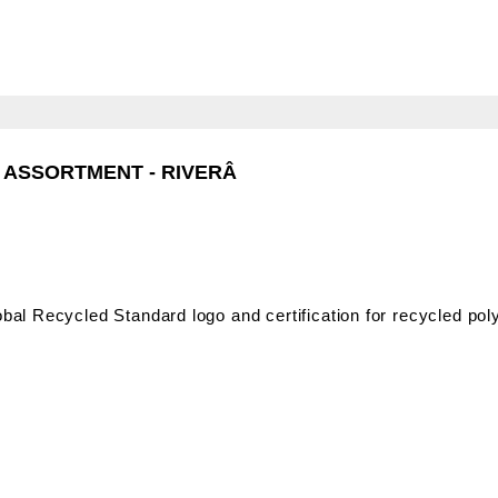
- RIVERÂ