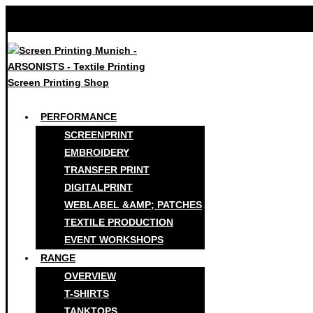
PERFORMANCE
SCREENPRINT
EMBROIDERY
TRANSFER PRINT
DIGITALPRINT
WEBLABEL &AMP; PATCHES
TEXTILE PRODUCTION
EVENT WORKSHOPS
RANGE
OVERVIEW
T-SHIRTS
TANKTOPS