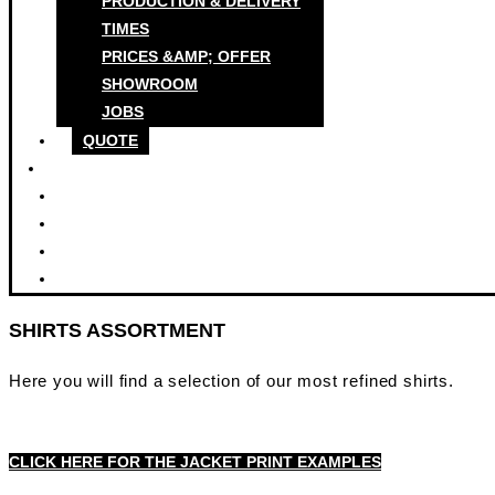
PRODUCTION & DELIVERY
TIMES
PRICES &AMP; OFFER
SHOWROOM
JOBS
QUOTE
SHIRTS ASSORTMENT
Here you will find a selection of our most refined shirts.
CLICK HERE FOR THE JACKET PRINT EXAMPLES