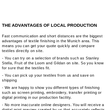
THE ADVANTAGES OF LOCAL PRODUCTION
Fast communication and short distances are the biggest
advantages of textile finishing in the Munich area. This
means you can get your quote quickly and compare
textiles directly on site.
- You can try on a selection of brands such as Stanley
Stella, Fruit of the Loom and Gildan on site. So you know
for sure that the textiles fit.
- You can pick up your textiles from us and save on
shipping
- We are happy to show you different types of finishing
such as screen printing, embroidery, transfer printing or
digital printing in our production facility.
- No more inaccurate online designers. You will receive a
digital print preview created by us that accurately reflects