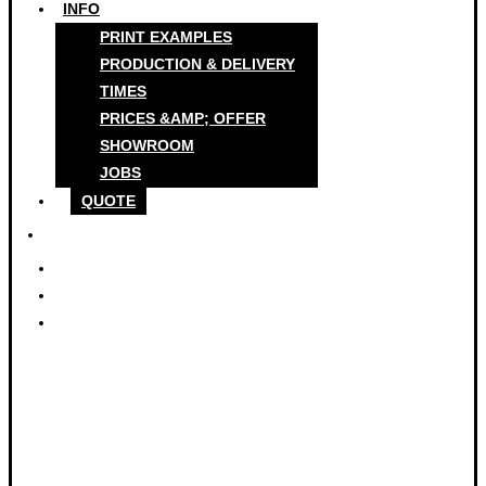
INFO
PRINT EXAMPLES
PRODUCTION & DELIVERY
TIMES
PRICES &AMP; OFFER
SHOWROOM
JOBS
QUOTE