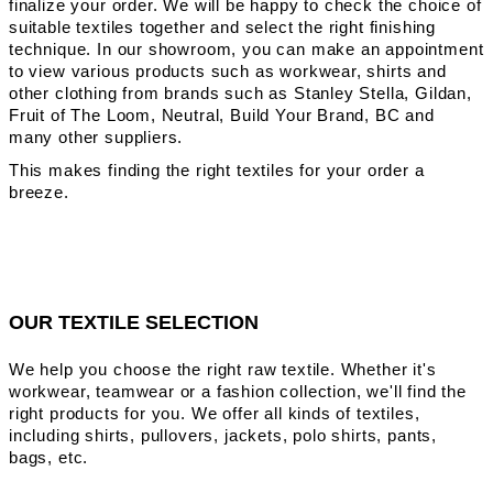
finalize your order. We will be happy to check the choice of
suitable textiles together and select the right finishing
technique. In our showroom, you can make an appointment
to view various products such as workwear, shirts and
other clothing from brands such as Stanley Stella, Gildan,
Fruit of The Loom, Neutral, Build Your Brand, BC and
many other suppliers.
This makes finding the right textiles for your order a
breeze.
OUR TEXTILE SELECTION
We help you choose the right raw textile. Whether it's
workwear, teamwear or a fashion collection, we'll find the
right products for you. We offer all kinds of textiles,
including shirts, pullovers, jackets, polo shirts, pants,
bags, etc.