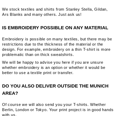
We stock textiles and shirts from Stanley Stella, Gildan,
Ars Blanks and many others. Just ask us!
IS EMBROIDERY POSSIBLE ON ANY MATERIAL
Embroidery is possible on many textiles, but there may be
restrictions due to the thickness of the material or the
design. For example, embroidery on a thin T-shirt is more
problematic than on thick sweatshirts.
We will be happy to advise you here if you are unsure
whether embroidery is an option or whether it would be
better to use a textile print or transfer.
DO YOU ALSO DELIVER OUTSIDE THE MUNICH
AREA?
Of course we will also send you your T-shirts. Whether
Berlin, London or Tokyo. Your print project is in good hands
with us.