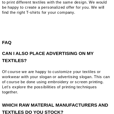
to print different textiles with the same design. We would
be happy to create a personalized offer for you. We will
find the right T-shirts for your company.
FAQ
CAN I ALSO PLACE ADVERTISING ON MY
TEXTILES?
Of course we are happy to customize your textiles or
workwear with your slogan or advertising slogan. This can
of course be done using embroidery or screen printing.
Let's explore the possibilities of printing techniques
together.
WHICH RAW MATERIAL MANUFACTURERS AND
TEXTILES DO YOU STOCK?