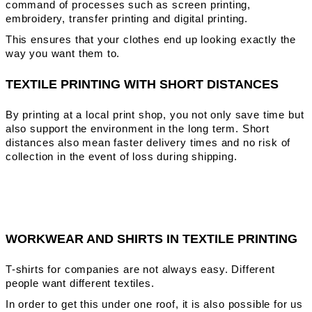
command of processes such as screen printing,
embroidery, transfer printing and digital printing.
This ensures that your clothes end up looking exactly the
way you want them to.
TEXTILE PRINTING WITH SHORT DISTANCES
By printing at a local print shop, you not only save time but
also support the environment in the long term. Short
distances also mean faster delivery times and no risk of
collection in the event of loss during shipping.
WORKWEAR AND SHIRTS IN TEXTILE PRINTING
T-shirts for companies are not always easy. Different
people want different textiles.
In order to get this under one roof, it is also possible for us