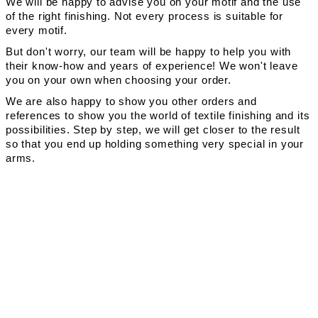
We will be happy to advise you on your motif and the use
of the right finishing. Not every process is suitable for
every motif.
But don't worry, our team will be happy to help you with
their know-how and years of experience! We won't leave
you on your own when choosing your order.
We are also happy to show you other orders and
references to show you the world of textile finishing and its
possibilities. Step by step, we will get closer to the result
so that you end up holding something very special in your
arms.