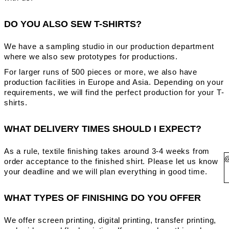
DO YOU ALSO SEW T-SHIRTS?
We have a sampling studio in our production department
where we also sew prototypes for productions.
For larger runs of 500 pieces or more, we also have
production facilities in Europe and Asia. Depending on your
requirements, we will find the perfect production for your T-
shirts.
WHAT DELIVERY TIMES SHOULD I EXPECT?
As a rule, textile finishing takes around 3-4 weeks from
order acceptance to the finished shirt. Please let us know
your deadline and we will plan everything in good time.
WHAT TYPES OF FINISHING DO YOU OFFER
We offer screen printing, digital printing, transfer printing,