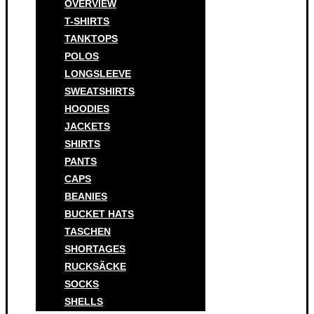
OVERVIEW
T-SHIRTS
TANKTOPS
POLOS
LONGSLEEVE
SWEATSHIRTS
HOODIES
JACKETS
SHIRTS
PANTS
CAPS
BEANIES
BUCKET HATS
TASCHEN
SHORTAGES
RUCKSÃCKE
SOCKS
SHELLS