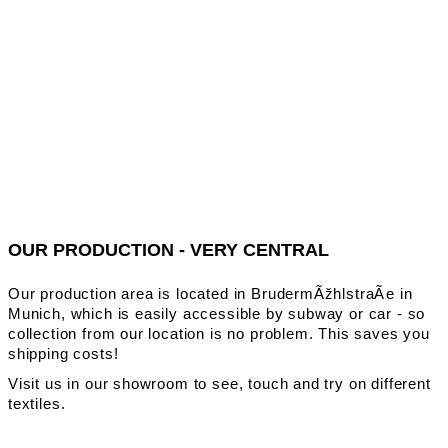
OUR PRODUCTION - VERY CENTRAL
Our production area is located in BrudermÃžhlstraÃe in
Munich, which is easily accessible by subway or car - so
collection from our location is no problem. This saves you
shipping costs!
Visit us in our showroom to see, touch and try on different
textiles.