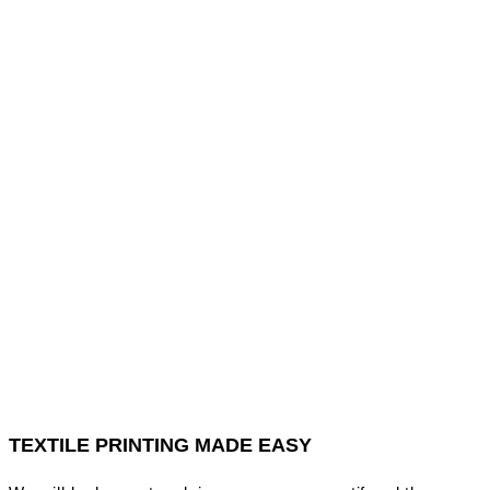
TEXTILE PRINTING MADE EASY