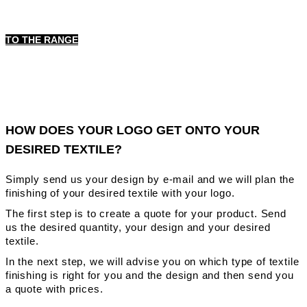
TO THE RANGE
HOW DOES YOUR LOGO GET ONTO YOUR
DESIRED TEXTILE?
Simply send us your design by e-mail and we will plan the
finishing of your desired textile with your logo.
The first step is to create a quote for your product. Send
us the desired quantity, your design and your desired
textile.
In the next step, we will advise you on which type of textile
finishing is right for you and the design and then send you
a quote with prices.