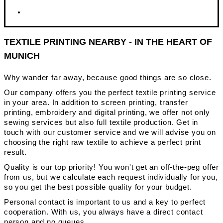
TEXTILE PRINTING NEARBY - IN THE HEART OF
MUNICH
Why wander far away, because good things are so close.
Our company offers you the perfect textile printing service
in your area. In addition to screen printing, transfer
printing, embroidery and digital printing, we offer not only
sewing services but also full textile production. Get in
touch with our customer service and we will advise you on
choosing the right raw textile to achieve a perfect print
result.
Quality is our top priority! You won't get an off-the-peg offer
from us, but we calculate each request individually for you,
so you get the best possible quality for your budget.
Personal contact is important to us and a key to perfect
cooperation. With us, you always have a direct contact
person and no queues.