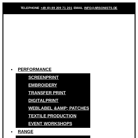
TELEPHONE
+49 (0) 89 209 71 201
EMAIL
INFO@ARSONISTS.DE
PERFORMANCE
SCREENPRINT
EMBROIDERY
TRANSFER PRINT
DIGITALPRINT
WEBLABEL &AMP; PATCHES
TEXTILE PRODUCTION
EVENT WORKSHOPS
RANGE