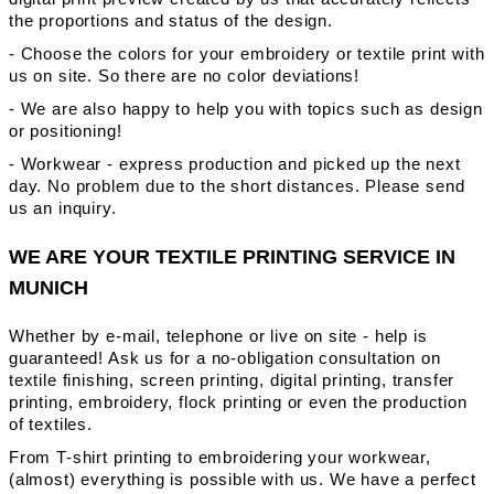
the proportions and status of the design.
- Choose the colors for your embroidery or textile print with
us on site. So there are no color deviations!
- We are also happy to help you with topics such as design
or positioning!
- Workwear - express production and picked up the next
day. No problem due to the short distances. Please send
us an inquiry.
WE ARE YOUR TEXTILE PRINTING SERVICE IN
MUNICH
Whether by e-mail, telephone or live on site - help is
guaranteed! Ask us for a no-obligation consultation on
textile finishing, screen printing, digital printing, transfer
printing, embroidery, flock printing or even the production
of textiles.
From T-shirt printing to embroidering your workwear,
(almost) everything is possible with us. We have a perfect