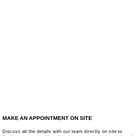
MAKE AN APPOINTMENT ON SITE
Discuss all the details with our team directly on site to