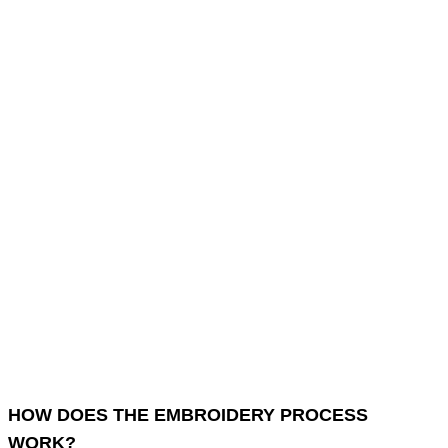
HOW DOES THE EMBROIDERY PROCESS
WORK?