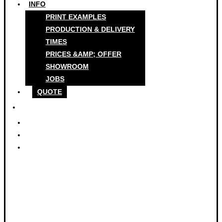
INFO
PRINT EXAMPLES
PRODUCTION & DELIVERY
TIMES
PRICES &AMP; OFFER
SHOWROOM
JOBS
QUOTE