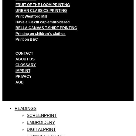
FRUIT OF THE LOOM PRINTING
URBAN CLASSICS PRINTING
Print Westford Mill
Have a Flexfit cap embroidered
BELLA CANVAS T-SHIRT PRINTING
Printing on children's clothes
Print on B&C
CONTACT
ABOUT US
GLOSSARY
IMPRINT
PRIVACY
AGB
READINGS
SCREENPRINT
EMBROIDERY
DIGITALPRINT