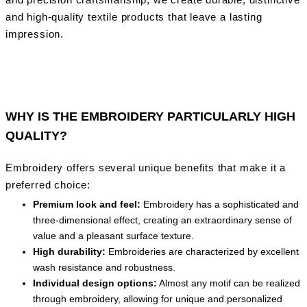
and high-quality textile products that leave a lasting
impression.
WHY IS THE EMBROIDERY PARTICULARLY HIGH
QUALITY?
Embroidery offers several unique benefits that make it a
preferred choice:
Premium look and feel:
Embroidery has a sophisticated and
three-dimensional effect, creating an extraordinary sense of
value and a pleasant surface texture.
High durability:
Embroideries are characterized by excellent
wash resistance and robustness.
Individual design options:
Almost any motif can be realized
through embroidery, allowing for unique and personalized