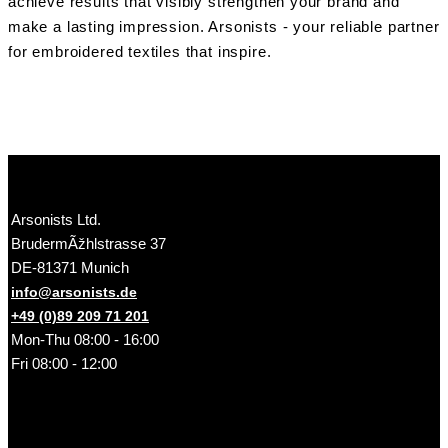
achieve results that visibly strengthen your brand and
make a lasting impression. Arsonists - your reliable partner
for embroidered textiles that inspire.
Arsonists Ltd.
BrudermÃžhlstrasse 37
DE-81371 Munich
info@arsonists.de
+49 (0)89 209 71 201
Mon-Thu 08:00 - 16:00
Fri 08:00 - 12:00