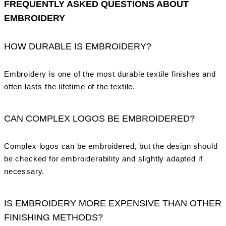
FREQUENTLY ASKED QUESTIONS ABOUT
EMBROIDERY
HOW DURABLE IS EMBROIDERY?
Embroidery is one of the most durable textile finishes and
often lasts the lifetime of the textile.
CAN COMPLEX LOGOS BE EMBROIDERED?
Complex logos can be embroidered, but the design should
be checked for embroiderability and slightly adapted if
necessary.
IS EMBROIDERY MORE EXPENSIVE THAN OTHER
FINISHING METHODS?