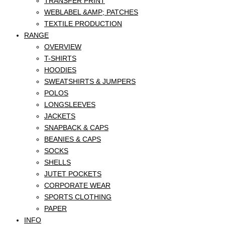
TRANSFER PRINT
WEBLABEL &AMP; PATCHES
TEXTILE PRODUCTION
RANGE
OVERVIEW
T-SHIRTS
HOODIES
SWEATSHIRTS & JUMPERS
POLOS
LONGSLEEVES
JACKETS
SNAPBACK & CAPS
BEANIES & CAPS
SOCKS
SHELLS
JUTET POCKETS
CORPORATE WEAR
SPORTS CLOTHING
PAPER
INFO