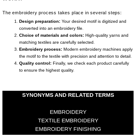
The embroidery process takes place in several steps:
Design preparation:
Your desired motif is digitized and
converted into an embroidery file.
Choice of materials and colors:
High-quality yarns and
matching textiles are carefully selected.
Embroidery process:
Modern embroidery machines apply
the motif to the textile with precision and attention to detail.
Quality control:
Finally, we check each product carefully
to ensure the highest quality.
SYNONYMS AND RELATED TERMS
EMBROIDERY
TEXTILE EMBROIDERY
EMBROIDERY FINISHING