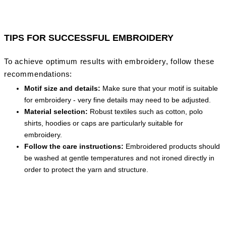
TIPS FOR SUCCESSFUL EMBROIDERY
To achieve optimum results with embroidery, follow these
recommendations:
Motif size and details:
Make sure that your motif is suitable
for embroidery - very fine details may need to be adjusted.
Material selection:
Robust textiles such as cotton, polo
shirts, hoodies or caps are particularly suitable for
embroidery.
Follow the care instructions:
Embroidered products should
be washed at gentle temperatures and not ironed directly in
order to protect the yarn and structure.