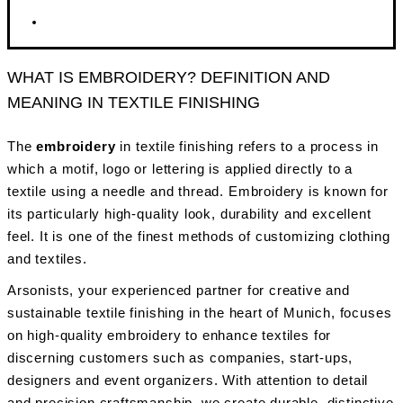
WHAT IS EMBROIDERY? DEFINITION AND
MEANING IN TEXTILE FINISHING
The
embroidery
in textile finishing refers to a process in
which a motif, logo or lettering is applied directly to a
textile using a needle and thread. Embroidery is known for
its particularly high-quality look, durability and excellent
feel. It is one of the finest methods of customizing clothing
and textiles.
Arsonists, your experienced partner for creative and
sustainable textile finishing in the heart of Munich, focuses
on high-quality embroidery to enhance textiles for
discerning customers such as companies, start-ups,
designers and event organizers. With attention to detail
and precision craftsmanship, we create durable, distinctive