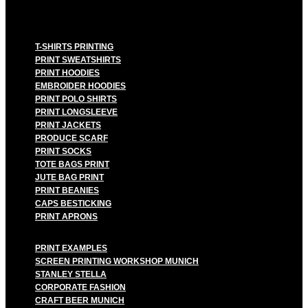
T-SHIRTS PRINTING
PRINT SWEATSHIRTS
PRINT HOODIES
EMBROIDER HOODIES
PRINT POLO SHIRTS
PRINT LONGSLEEVE
PRINT JACKETS
PRODUCE SCARF
PRINT SOCKS
TOTE BAGS PRINT
JUTE BAG PRINT
PRINT BEANIES
CAPS BESTICKING
PRINT APRONS
PRINT EXAMPLES
SCREEN PRINTING WORKSHOP MUNICH
STANLEY STELLA
CORPORATE FASHION
CRAFT BEER MUNICH