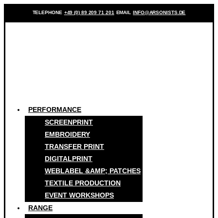
TELEPHONE
+49 (0) 89 209 71 201
EMAIL
INFO@ARSONISTS.DE
PERFORMANCE
SCREENPRINT
EMBROIDERY
TRANSFER PRINT
DIGITALPRINT
WEBLABEL &AMP; PATCHES
TEXTILE PRODUCTION
EVENT WORKSHOPS
RANGE