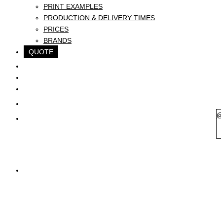
PRINT EXAMPLES
PRODUCTION & DELIVERY TIMES
PRICES
BRANDS
QUOTE