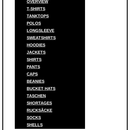
OVERVIEW
T-SHIRTS
TANKTOPS
POLOS
LONGSLEEVE
SWEATSHIRTS
HOODIES
JACKETS
SHIRTS
PANTS
CAPS
BEANIES
BUCKET HATS
TASCHEN
SHORTAGES
RUCKSÃCKE
SOCKS
SHELLS