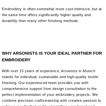
Embroidery is often somewhat more cost-intensive, but at
the same time offers significantly higher quality and
durability than many other finishing methods.
WHY ARSONISTS IS YOUR IDEAL PARTNER FOR
EMBROIDERY
With over 15 years of experience, Arsonists in Munich
stands for individual, sustainable and high-quality textile
finishing. Our experienced team provides you with
comprehensive support from design consultation to the
perfect implementation of your embroidery projects. We
combine precision craftsmanship with creative passion to