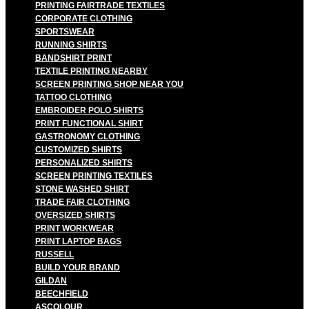
PRINTING FAIRTRADE TEXTILES
CORPORATE CLOTHING
SPORTSWEAR
RUNNING SHIRTS
BANDSHIRT PRINT
TEXTILE PRINTING NEARBY
SCREEN PRINTING SHOP NEAR YOU
TATTOO CLOTHING
EMBROIDER POLO SHIRTS
PRINT FUNCTIONAL SHIRT
GASTRONOMY CLOTHING
CUSTOMIZED SHIRTS
PERSONALIZED SHIRTS
SCREEN PRINTING TEXTILES
STONE WASHED SHIRT
TRADE FAIR CLOTHING
OVERSIZED SHIRTS
PRINT WORKWEAR
PRINT LAPTOP BAGS
RUSSELL
BUILD YOUR BRAND
GILDAN
BEECHFIELD
ASCOLOUR