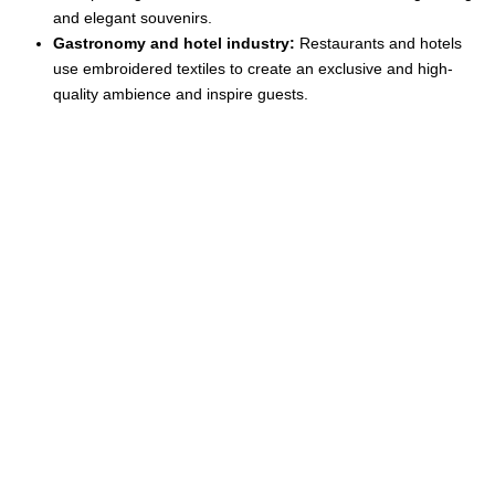
and elegant souvenirs.
Gastronomy and hotel industry:
Restaurants and hotels
use embroidered textiles to create an exclusive and high-
quality ambience and inspire guests.