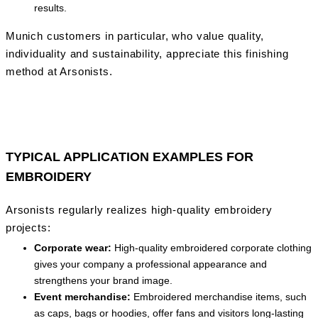
results.
Munich customers in particular, who value quality,
individuality and sustainability, appreciate this finishing
method at Arsonists.
TYPICAL APPLICATION EXAMPLES FOR
EMBROIDERY
Arsonists regularly realizes high-quality embroidery
projects:
Corporate wear:
High-quality embroidered corporate clothing
gives your company a professional appearance and
strengthens your brand image.
Event merchandise:
Embroidered merchandise items, such
as caps, bags or hoodies, offer fans and visitors long-lasting